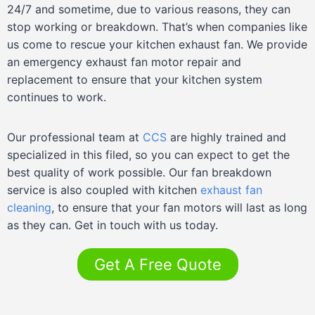
24/7 and sometime, due to various reasons, they can
stop working or breakdown. That’s when companies like
us come to rescue your kitchen exhaust fan. We provide
an emergency exhaust fan motor repair and
replacement to ensure that your kitchen system
continues to work.
Our professional team at
CCS
are highly trained and
specialized in this filed, so you can expect to get the
best quality of work possible. Our fan breakdown
service is also coupled with kitchen
exhaust fan
cleaning
, to ensure that your fan motors will last as long
as they can. Get in touch with us today.
Get A Free Quote