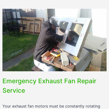
Emergency Exhaust Fan Repair
Service
Your exhaust fan motors must be constantly rotating