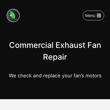
Menu
Commercial Exhaust Fan
Repair
We check and replace your fan’s motors